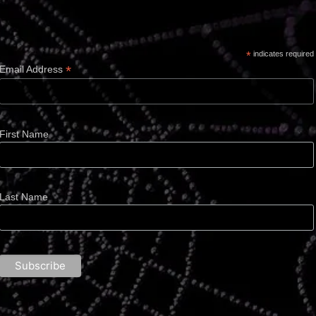
*
indicates required
*
Email Address
First Name
Last Name