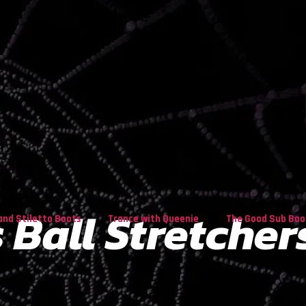
 Ball Stretcher
and Stiletto Boots
Trance with Queenie
The Good Sub Boo