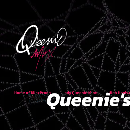
Queenie's
Home of MinxPrada
Lady Queenie Minx
High Heels 