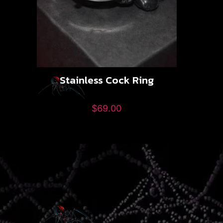
Stainless Cock Ring
$
69.00