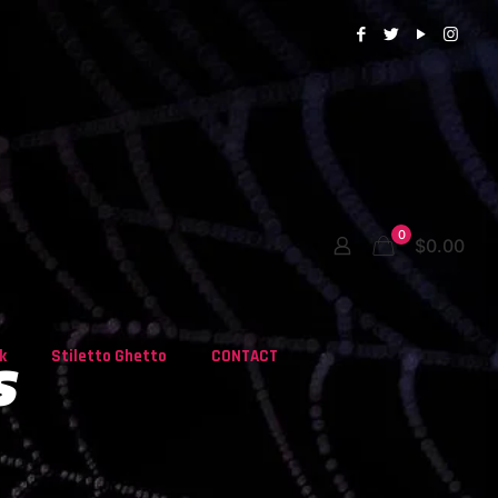
0
$0.00
s
k
Stiletto Ghetto
CONTACT