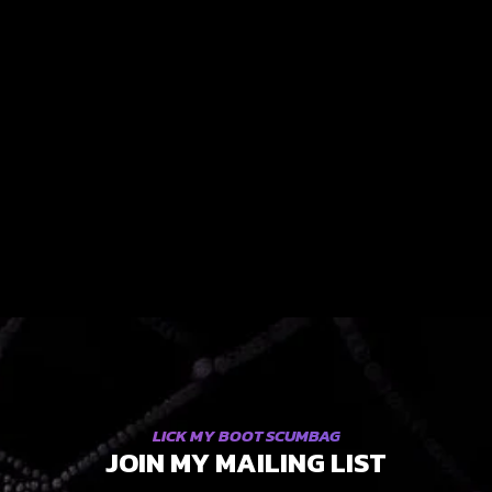
LICK MY BOOT SCUMBAG
JOIN MY MAILING LIST