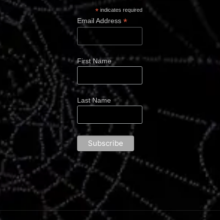
*
indicates required
*
Email Address
First Name
Last Name