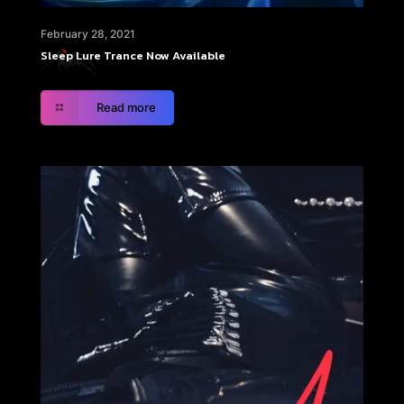
February 28, 2021
Sleep Lure Trance Now Available
Read more