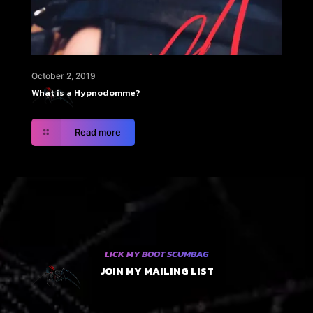
October 2, 2019
What is a Hypnodomme?
Read more
LICK MY BOOT SCUMBAG
JOIN MY MAILING LIST