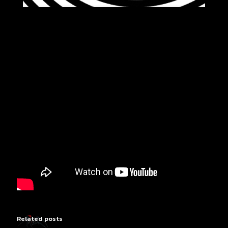
Related posts