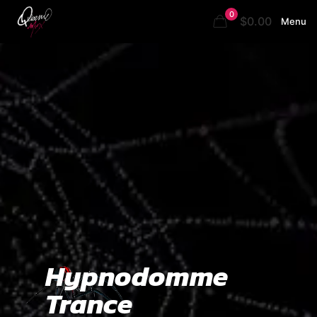
0
$0.00
Menu
Hypnodomme
Trance