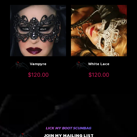
Vampyre
White Lace
$
120.00
$
120.00
LICK MY BOOT SCUMBAG
JOIN MY MAILING LIST