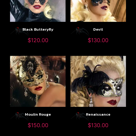
Black Butteryfly
Devil
$
120.00
$
130.00
Moulin Rouge
Renaissance
$
150.00
$
130.00