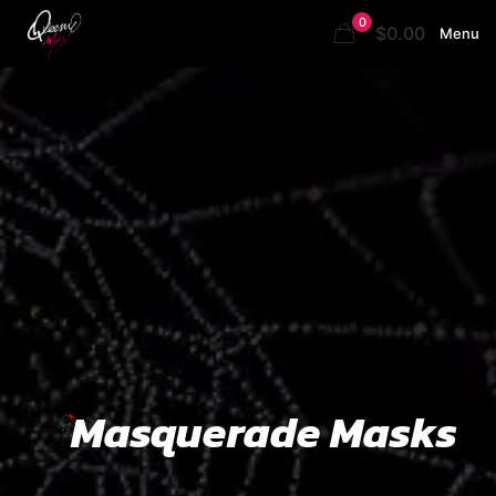
0
$0.00
Menu
Masquerade Masks