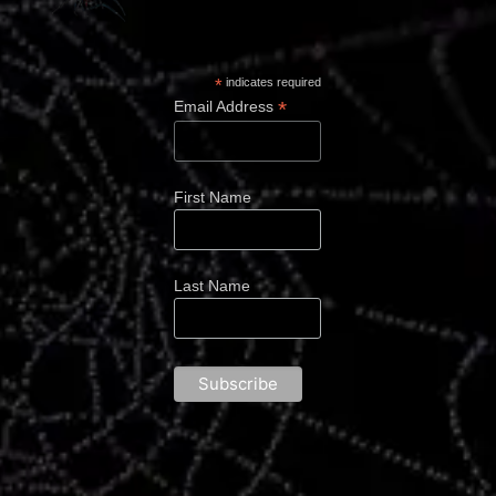
*
indicates required
*
Email Address
First Name
Last Name