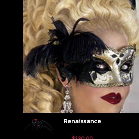
Renaissance
$
130.00