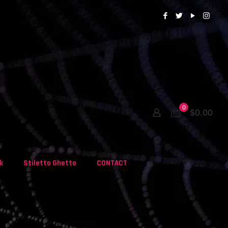
0
$0.00
k
Stiletto Ghetto
CONTACT