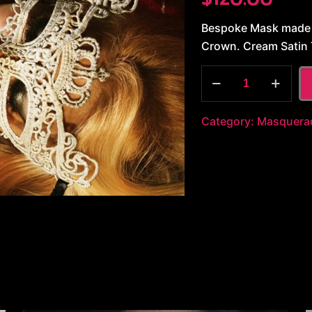
Bespoke Mask made b
Crown. Cream Satin 
White
Lace
quantity
Category:
Masquera