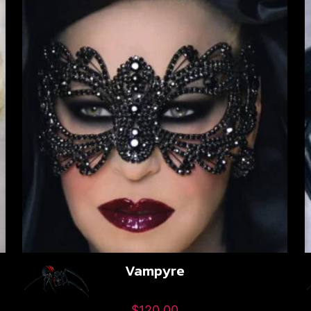
Vampyre
$
120.00