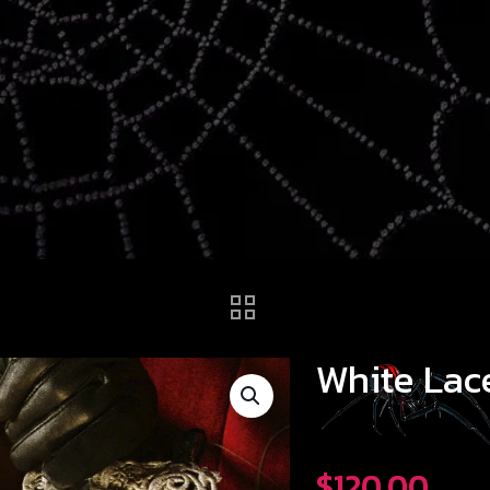
White Lac
$
120.00