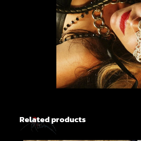
Related products