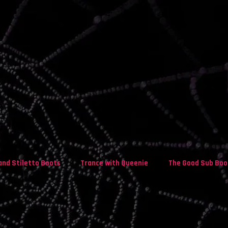
and Stiletto Boots
Trance with Queenie
The Good Sub Boo