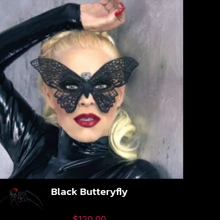
Black Butteryfly
$
120.00