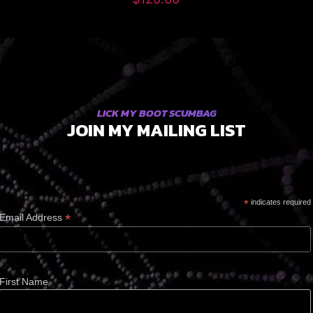
LICK MY BOOT SCUMBAG
JOIN MY MAILING LIST
*
indicates required
*
Email Address
First Name