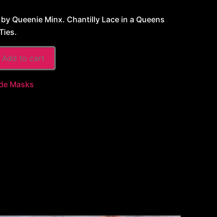
y Queenie Minx. Chantilly Lace in a Queens
Ties.
Add to cart
de Masks