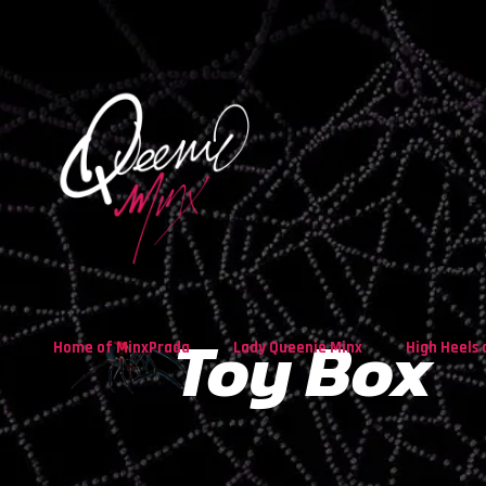
Toy Box
Home of MinxPrada
Lady Queenie Minx
High Heels 