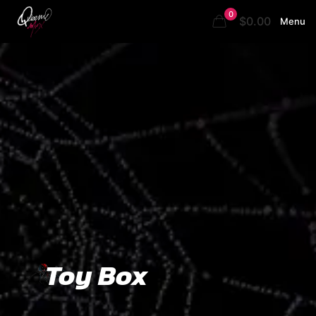
0
$0.00
Menu
Toy Box