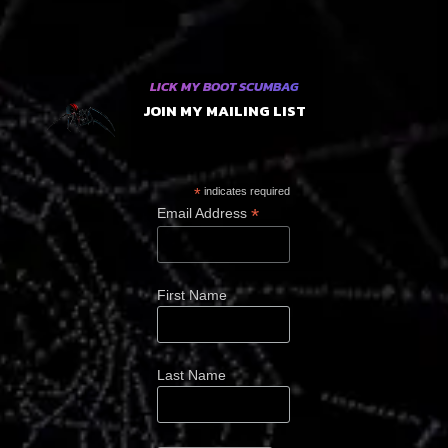
LICK MY BOOT SCUMBAG
JOIN MY MAILING LIST
*
indicates required
*
Email Address
First Name
Last Name