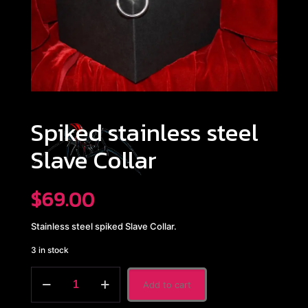
Spiked stainless steel
Slave Collar
$
69.00
Stainless steel spiked Slave Collar.
3 in stock
Spiked
Add to cart
stainless
steel