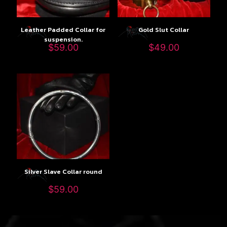
Leather Padded Collar for
Gold Slut Collar
suspension.
$
59.00
$
49.00
Silver Slave Collar round
$
59.00