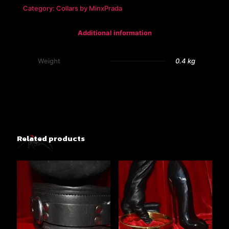
Slave
Category:
Collars by MinxPrada
Collar
quantity
Additional information
Weight
0.4 kg
Related products