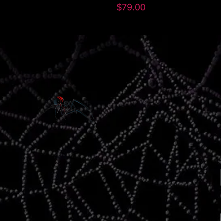
$
79.00