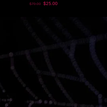
$
25.00
$
79.00