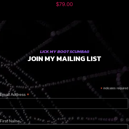
$
79.00
LICK MY BOOT SCUMBAG
JOIN MY MAILING LIST
*
indicates required
*
Email Address
First Name