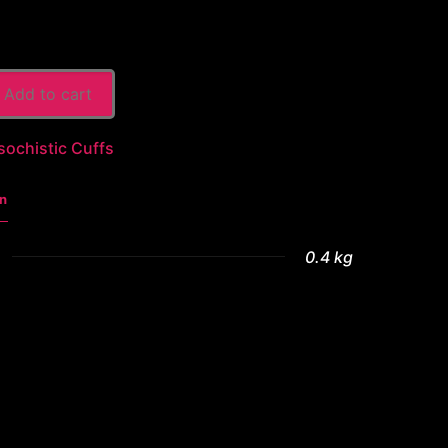
Add to cart
sochistic Cuffs
n
0.4 kg