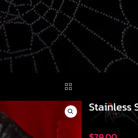
Stainless 
$
79.00