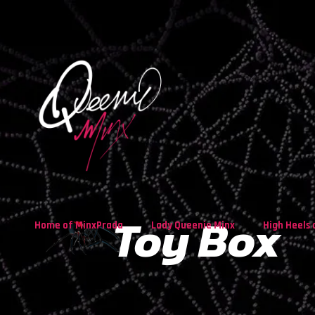
Toy Box
Home of MinxPrada
Lady Queenie Minx
High Heels 