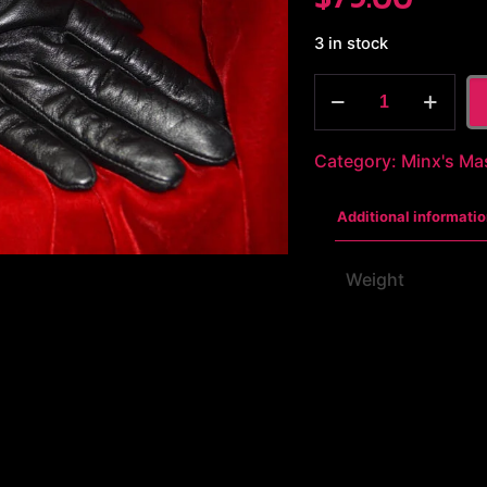
3 in stock
Stainless
Steel
Cuffs
Category:
Minx's Ma
quantity
Additional informatio
Weight