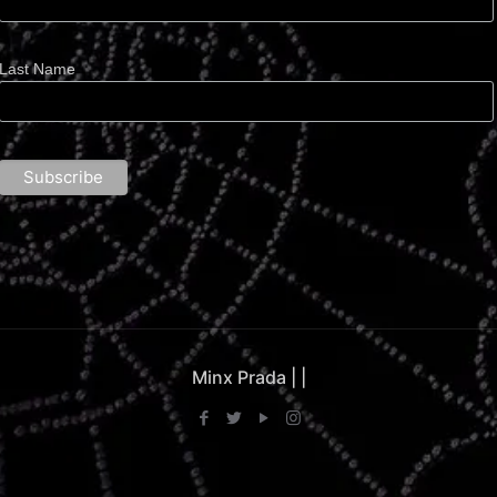
Last Name
Minx Prada |
|