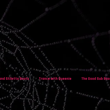
and Stiletto Boots
Trance with Queenie
The Good Sub Boo