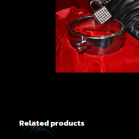
Related products