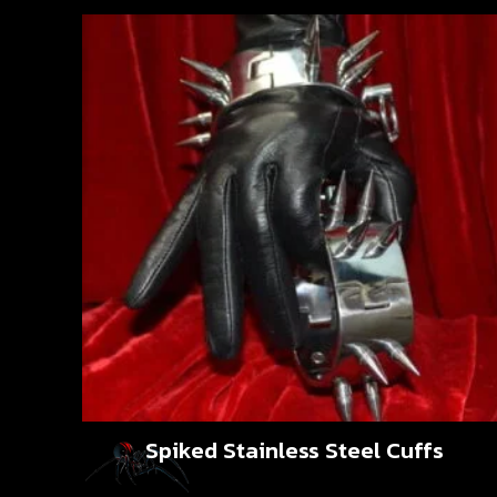
Spiked Stainless Steel Cuffs