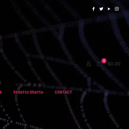
0
$0.00
k
Stiletto Ghetto
CONTACT