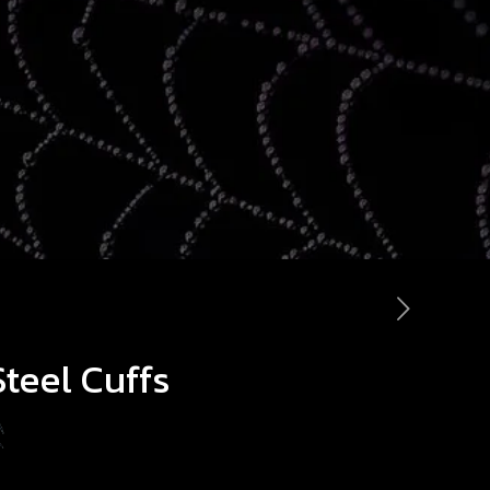
Steel Cuffs