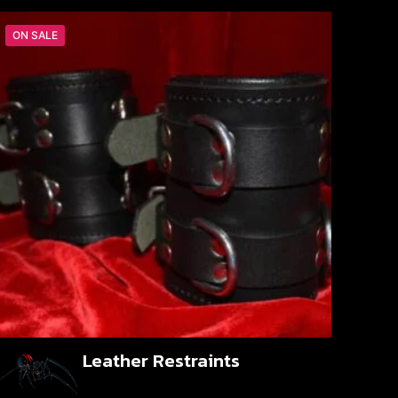
ON SALE
Leather Restraints