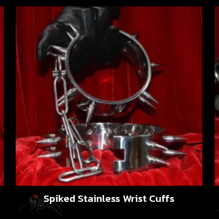
Spiked Stainless Wrist Cuffs