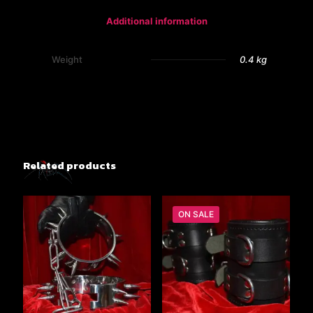
Additional information
Weight
0.4 kg
Related products
ON SALE