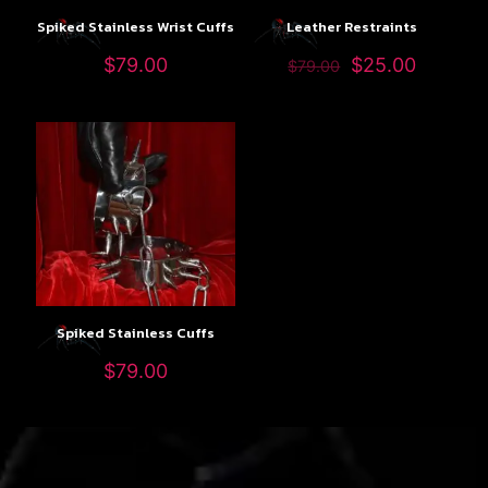
Spiked Stainless Wrist Cuffs
Leather Restraints
$
79.00
$
25.00
$
79.00
Spiked Stainless Cuffs
$
79.00