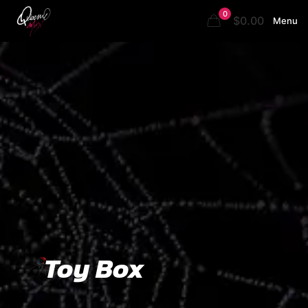
0
$0.00
Menu
Toy Box