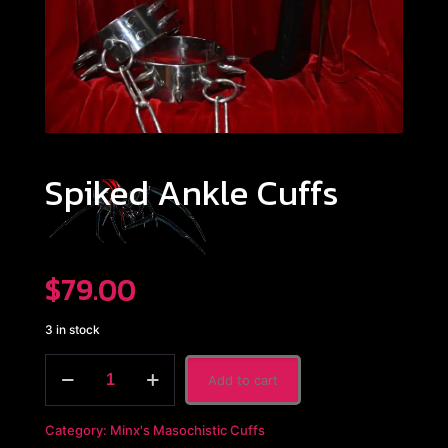
Spiked Ankle Cuffs
$
79.00
3 in stock
Spiked
Add to cart
Ankle
Cuffs
quantity
Category:
Minx's Masochistic Cuffs