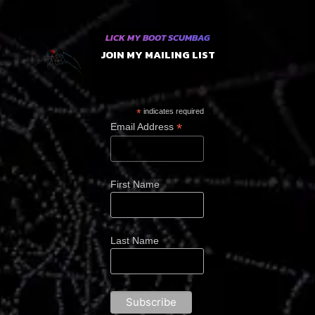
LICK MY BOOT SCUMBAG
JOIN MY MAILING LIST
*
indicates required
*
Email Address
First Name
Last Name