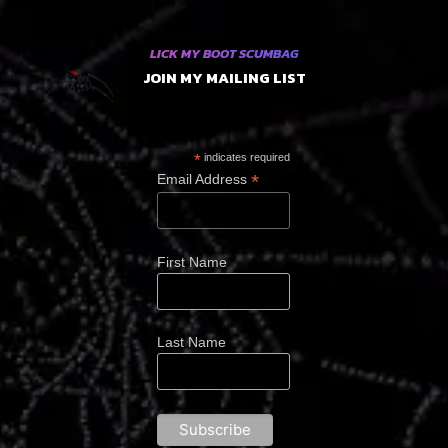
LICK MY BOOT SCUMBAG
JOIN MY MAILING LIST
*
indicates required
*
Email Address
First Name
Last Name