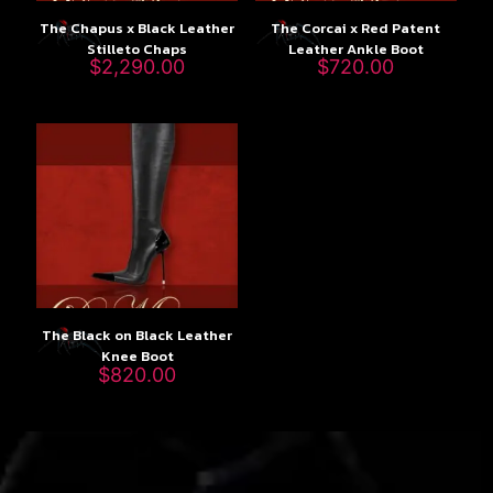
The Chapus x Black Leather
The Corcai x Red Patent
Stilleto Chaps
Leather Ankle Boot
$
2,290.00
$
720.00
The Black on Black Leather
Knee Boot
$
820.00