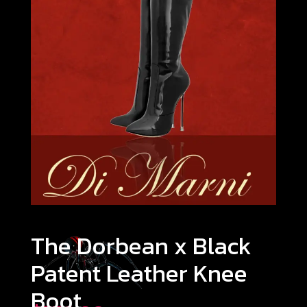
The Dorbean x Black
Patent Leather Knee
Boot