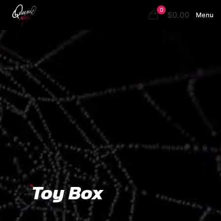
0
$0.00
Menu
Toy Box