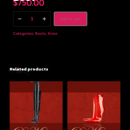
$
750.00
The
Add to cart
Dorbean
x
Black
Categories:
Boots
,
Knee
Patent
Leather
Knee
Boot
quantity
Related products